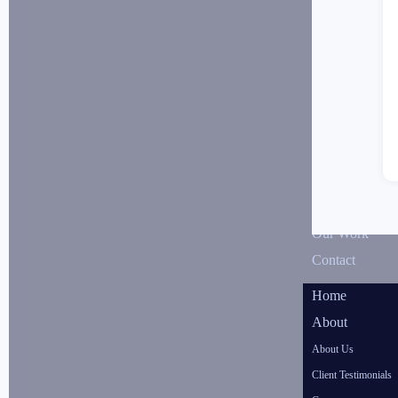
Our Work
Contact
Home
About
About Us
Client Testimonials