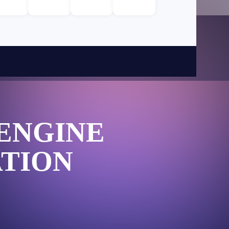
ENGINE
TION