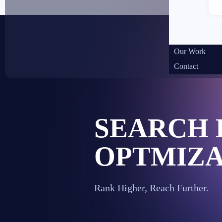
Our Work
Contact
SEARCH 
OPTMIZA
Rank Higher, Reach Further.