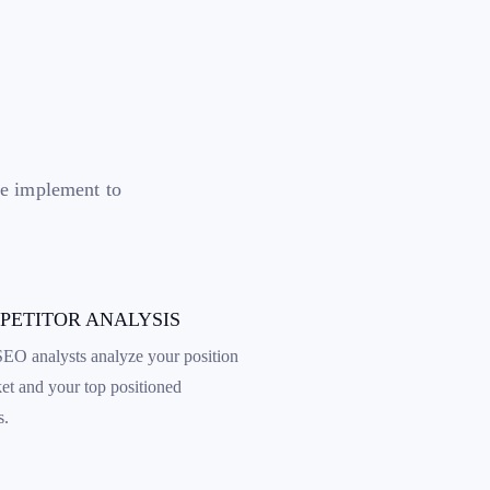
we implement to
MPETITOR ANALYSIS
EO analysts analyze your position
ket and your top positioned
s.