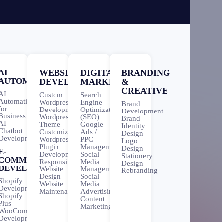
AI
WEBSITE
DIGITAL
BRANDING
AUTOMATION
DEVELOPMENT
MARKETING
&
CREATIVE
AI
Custom
Search
Automation
Wordpress
Engine
Brand
for
Development
Optimization
Development
Business
Wordpress
(SEO)
Brand
AI
Theme
Google
Identity
Chatbot
Customization
Ads /
Design
Development
Wordpress
PPC
Logo
Plugin
Management
Design
E-
Development
Social
Stationery
COMMERCE
Responsive
Media
Design
DEVELOPMENT
Website
Management
Rebranding
Design
Social
Shopify
Website
Media
Development
Maintenance
Advertising
Shopify
Content
Plus
Marketing
WooCommerce
Development