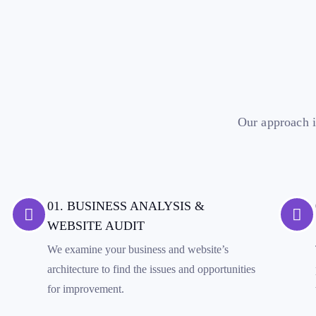
Our approach i
01. BUSINESS ANALYSIS &
WEBSITE AUDIT
We examine your business and website’s
architecture to find the issues and opportunities
for improvement.