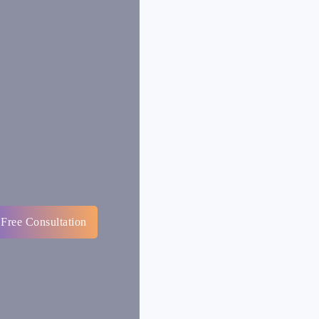
 Free Consultation