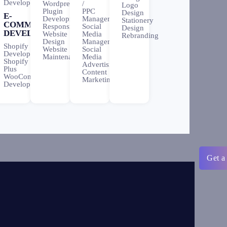
Development
Wordpress
/
Logo
Plugin
PPC
Design
E-
Development
Management
Stationery
COMMERCE
Responsive
Social
Design
DEVELOPMENT
Website
Media
Rebranding
Design
Management
Shopify
Website
Social
Development
Maintenance
Media
Shopify
Advertising
Plus
Content
WooCommerce
Marketing
Development
Get a