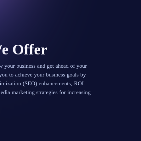
We Offer
w your business and get ahead of your
you to achieve your business goals by
ptimization (SEO) enhancements, ROI-
ia marketing strategies for increasing