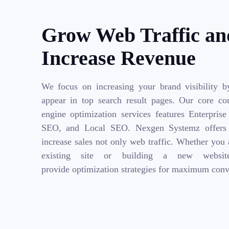
Grow Web Traffic an
Increase Revenue
We focus on increasing your brand visibility b
appear in top search result pages. Our core co
engine optimization services features Enterpri
SEO, and Local SEO. Nexgen Systemz offers 
increase sales not only web traffic. Whether you
existing site or building a new websi
provide optimization strategies for maximum conv