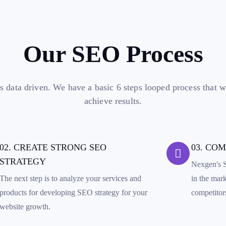
Our SEO Process
s data driven. We have a basic 6 steps looped process that 
achieve results.
02. CREATE STRONG SEO
03. CO
STRATEGY
Nexgen's S
The next step is to analyze your services and
in the mar
products for developing SEO strategy for your
competitor
website growth.