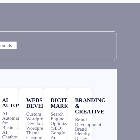
monials
AI
WEBSITE
DIGITAL
BRANDING
AUTOMATION
DEVELOPMENT
MARKETING
&
CREATIVE
AI
Custom
Search
Automation
Wordpress
Engine
Brand
for
Development
Optimization
Development
Business
Wordpress
(SEO)
Brand
AI
Theme
Google
Identity
Chatbot
Customization
Ads
Design