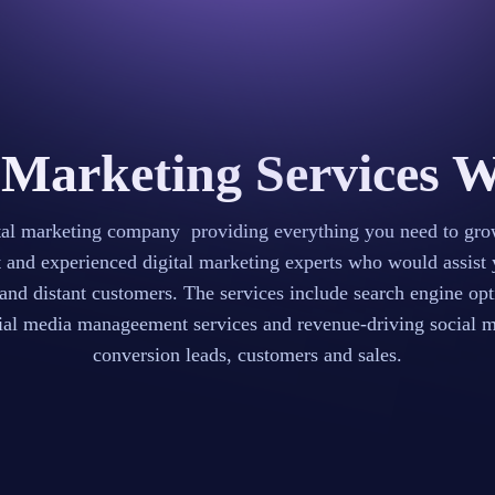
 Marketing Services 
ital marketing company providing everything you need to gro
t and experienced digital marketing experts who would assist 
 and distant customers. The services include search engine o
l media manageement services and revenue-driving social med
conversion leads, customers and sales.