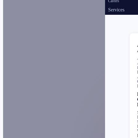
Careers
Services