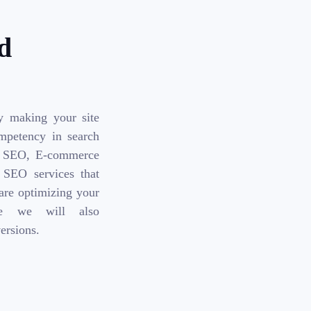
d
y making your site
mpetency in search
se SEO, E-commerce
SEO services that
 are optimizing your
te we will also
ersions.