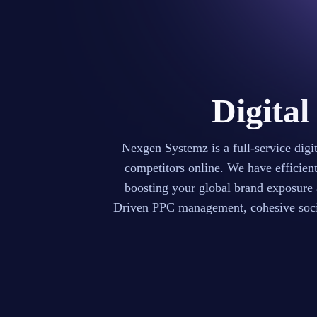
Digital
Nexgen Systemz is a full-service dig
competitors online. We have efficien
boosting your global brand exposure
Driven PPC management, cohesive socia